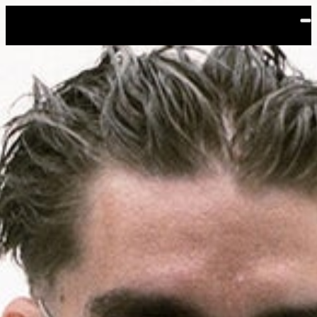
Skip to main content
Yeat: The LOVE/LYFE Tour
Events
Filters:
Location
Aug
11
2026
Vancouver
PNE Forum
Tuesday: 8:00 PM
General Onsale
Vancouver, Yeat: The LOVE/LYFE Tour, 8/11/
Buy Tickets